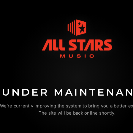
UNDER MAINTENA
We’re currently improving the system to bring you a better e
The site will be back online shortly.