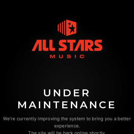
UNDER
MAINTENANCE
We’re currently improving the system to bring you a better
experience.
The site will be back online shortly.