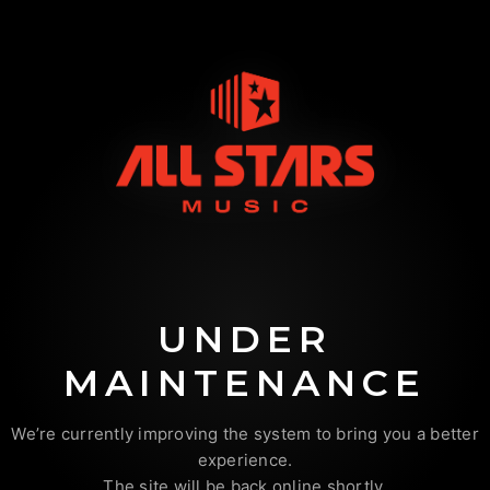
UNDER
MAINTENANCE
We’re currently improving the system to bring you a better
experience.
The site will be back online shortly.