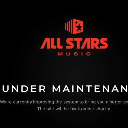
UNDER MAINTENA
We’re currently improving the system to bring you a better e
The site will be back online shortly.